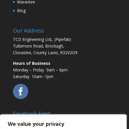
Warantee
Blog
Our Address
TCD Engineering Ltd,. (Pipefab)
Tullamore Road, Brockagh,
Clonaslee, County Laois, R32V2O9
Hours of Business
Monday – Friday 9am – 6pm
Saturday 10am -1pm
Facebook Feed
We value your privacy