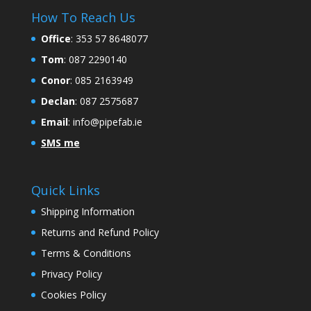
How To Reach Us
Office
:
353 57 8648077
Tom
: 087 2290140
Conor
: 085 2163949
Declan
: 087 2575687
Email
:
info@pipefab.ie
SMS me
Quick Links
Shipping Information
Returns and Refund Policy
Terms & Conditions
Privacy Policy
Cookies Policy