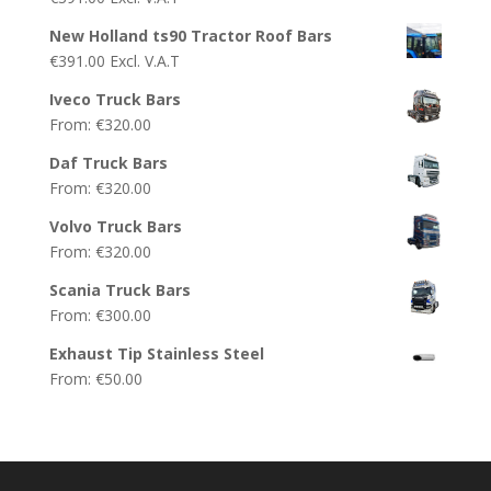
New Holland ts90 Tractor Roof Bars
€
391.00
Excl. V.A.T
Iveco Truck Bars
From:
€
320.00
Daf Truck Bars
From:
€
320.00
Volvo Truck Bars
From:
€
320.00
Scania Truck Bars
From:
€
300.00
Exhaust Tip Stainless Steel
From:
€
50.00