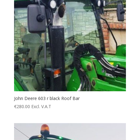
John Deere 603 r black Roof Bar
€
280.00
Excl. V.A.T