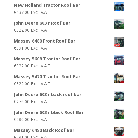
New Holland Tractor Roof Bar
€
437.00
Excl. V.A.T
John Deere 603 r Roof Bar
€
322.00
Excl. V.A.T
Massey 6480 Front Roof Bar
€
391.00
Excl. V.A.T
Massey 5608 Tractor Roof Bar
€
322.00
Excl. V.A.T
Massey 5470 Tractor Roof Bar
€
322.00
Excl. V.A.T
John Deere 603 r back roof bar
€
276.00
Excl. V.A.T
John Deere 603 r black Roof Bar
€
280.00
Excl. V.A.T
Massey 6480 Back Roof Bar
€
391.00
Excl. V.A.T