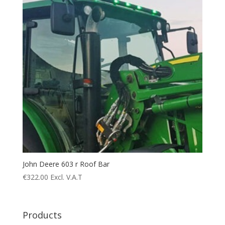
John Deere 603 r Roof Bar
€
322.00
Excl. V.A.T
Products