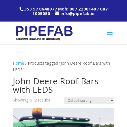
353 57 8648077
Mob:
087 2290140
/
087
1005050
info@pipefab.ie
Home
/ Products tagged “John Deere Roof Bars with
LEDS”
John Deere Roof Bars
with LEDS
Showing all 2 results