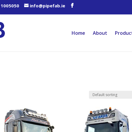
 1005050
info@pipefab.ie
Home
About
Produc