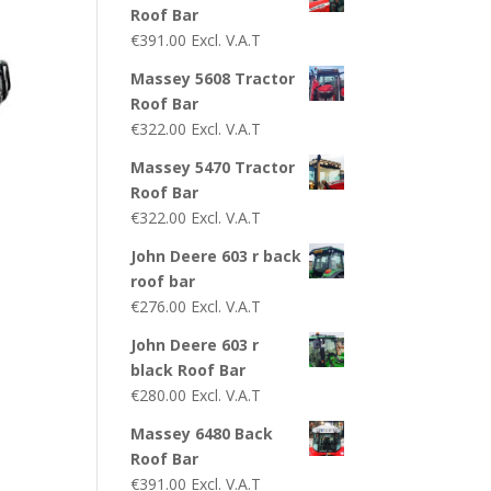
Roof Bar
€
391.00
Excl. V.A.T
Massey 5608 Tractor
Roof Bar
€
322.00
Excl. V.A.T
Massey 5470 Tractor
Roof Bar
€
322.00
Excl. V.A.T
John Deere 603 r back
roof bar
€
276.00
Excl. V.A.T
John Deere 603 r
black Roof Bar
€
280.00
Excl. V.A.T
Massey 6480 Back
Roof Bar
€
391.00
Excl. V.A.T