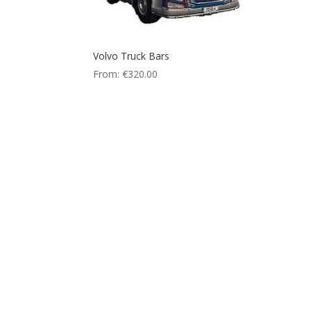
Volvo Truck Bars
From:
€
320.00