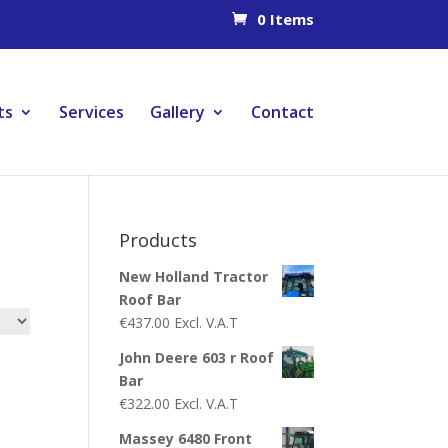
0 Items
ts
Services
Gallery
Contact
Products
New Holland Tractor
Roof Bar
€
437.00
Excl. V.A.T
John Deere 603 r Roof
Bar
€
322.00
Excl. V.A.T
Massey 6480 Front