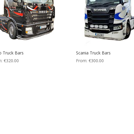
o Truck Bars
Scania Truck Bars
m:
€
320.00
From:
€
300.00