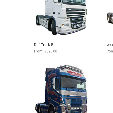
Daf Truck Bars
Ivec
From:
€
320.00
Fro