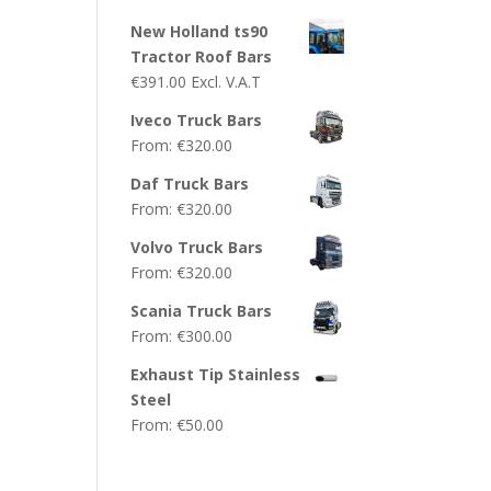
New Holland ts90
Tractor Roof Bars
€
391.00
Excl. V.A.T
Iveco Truck Bars
From:
€
320.00
Daf Truck Bars
From:
€
320.00
Volvo Truck Bars
From:
€
320.00
Scania Truck Bars
From:
€
300.00
Exhaust Tip Stainless
Steel
From:
€
50.00