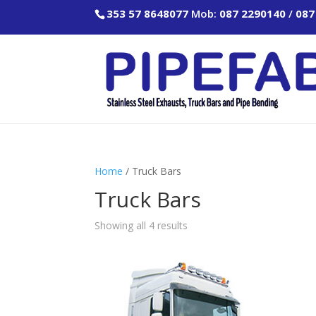
353 57 8648077
Mob:
087 2290140
/
087
Home
/ Truck Bars
Truck Bars
Showing all 4 results