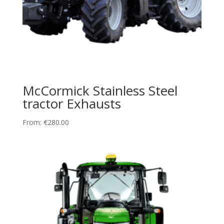
McCormick Stainless Steel
tractor Exhausts
From:
€
280.00