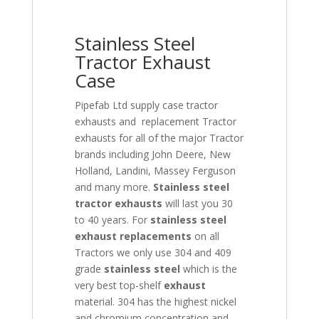
Stainless Steel
Tractor Exhaust
Case
Pipefab Ltd supply case tractor
exhausts and replacement Tractor
exhausts for all of the major Tractor
brands including John Deere, New
Holland, Landini, Massey Ferguson
and many more.
Stainless steel
tractor exhausts
will last you 30
to 40 years. For
stainless steel
exhaust replacements
on all
Tractors we only use 304 and 409
grade
stainless
steel
which is the
very best top-shelf
exhaust
material. 304 has the highest nickel
and chromium concentration and