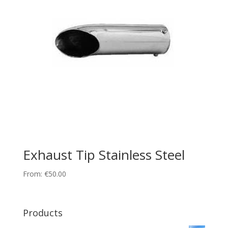
Exhaust Tip Stainless Steel
From:
€
50.00
Products