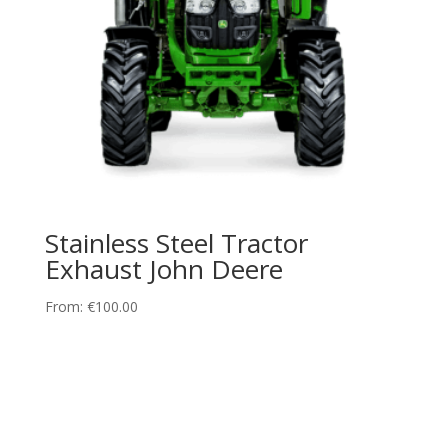
Stainless Steel Tractor
Exhaust John Deere
From:
€
100.00