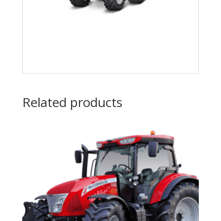
Related products