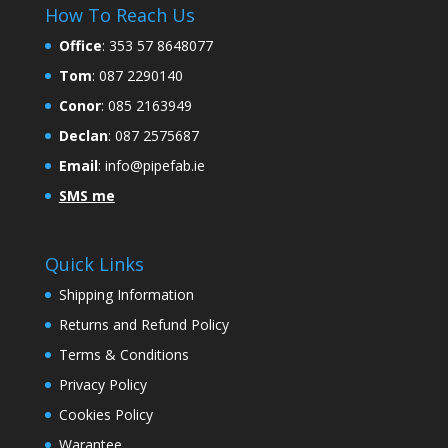
How To Reach Us
Office
:
353 57 8648077
Tom
: 087 2290140
Conor
: 085 2163949
Declan
: 087 2575687
Email
:
info@pipefab.ie
SMS me
Quick Links
Shipping Information
Returns and Refund Policy
Terms & Conditions
Privacy Policy
Cookies Policy
Warantee