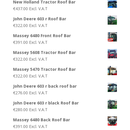
New Holland Tractor Roof Bar
€
437.00
Excl. V.A.T
John Deere 603 r Roof Bar
€
322.00
Excl. V.A.T
Massey 6480 Front Roof Bar
€
391.00
Excl. V.A.T
Massey 5608 Tractor Roof Bar
€
322.00
Excl. V.A.T
Massey 5470 Tractor Roof Bar
€
322.00
Excl. V.A.T
John Deere 603 r back roof bar
€
276.00
Excl. V.A.T
John Deere 603 r black Roof Bar
€
280.00
Excl. V.A.T
Massey 6480 Back Roof Bar
€
391.00
Excl. V.A.T