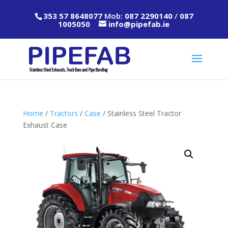
353 57 8648077
Mob:
087 2290140
/
087
1005050
info@pipefab.ie
Home
/
Tractors
/
Case
/ Stainless Steel Tractor
Exhaust Case