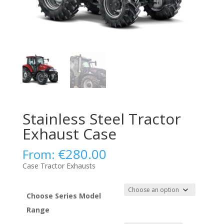
Stainless Steel Tractor
Exhaust Case
€
280.00
From:
Case Tractor Exhausts
Choose Series Model
Range