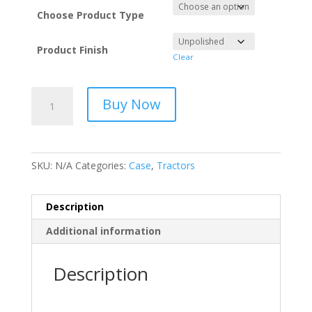
Choose Product Type
Product Finish
Clear
Stainless
Buy Now
Steel
Tractor
Exhaust
Case
SKU:
N/A
Categories:
Case
,
Tractors
quantity
Description
Additional information
Description