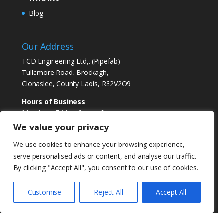
Blog
Our Address
TCD Engineering Ltd,. (Pipefab)
Tullamore Road, Brockagh,
Clonaslee, County Laois, R32V2O9
Hours of Business
Monday – Friday 9am – 6pm
Saturday 10am -1pm
We value your privacy
We use cookies to enhance your browsing experience,
serve personalised ads or content, and analyse our traffic.
By clicking "Accept All", you consent to our use of cookies.
Facebook Feed
Customise
Reject All
Accept All