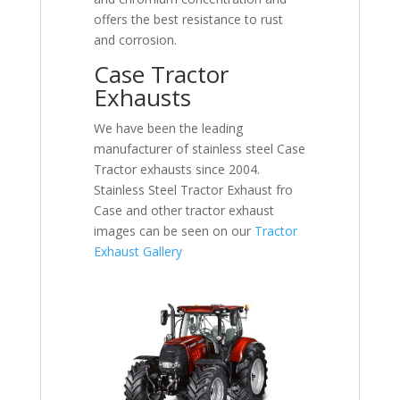
offers the best resistance to rust
and corrosion.
Case Tractor
Exhausts
We have been the leading
manufacturer of stainless steel Case
Tractor exhausts since 2004.
Stainless Steel Tractor Exhaust fro
Case and other tractor exhaust
images can be seen on our
Tractor
Exhaust Gallery