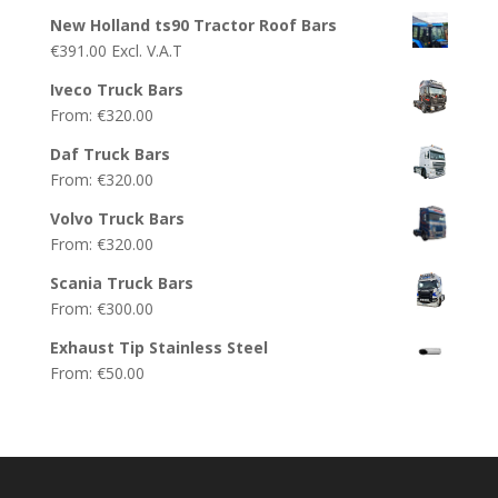
New Holland ts90 Tractor Roof Bars
€
391.00
Excl. V.A.T
Iveco Truck Bars
From:
€
320.00
Daf Truck Bars
From:
€
320.00
Volvo Truck Bars
From:
€
320.00
Scania Truck Bars
From:
€
300.00
Exhaust Tip Stainless Steel
From:
€
50.00