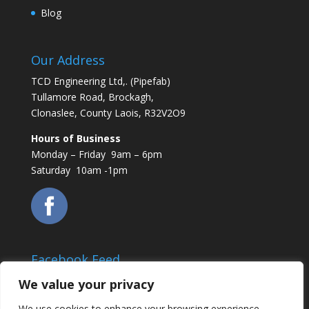
Blog
Our Address
TCD Engineering Ltd,. (Pipefab)
Tullamore Road, Brockagh,
Clonaslee, County Laois, R32V2O9
Hours of Business
Monday – Friday 9am – 6pm
Saturday 10am -1pm
Facebook Feed
We value your privacy
We use cookies to enhance your browsing experience,