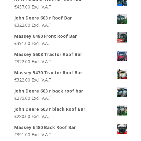
€
437.00
Excl. V.A.T
John Deere 603 r Roof Bar
€
322.00
Excl. V.A.T
Massey 6480 Front Roof Bar
€
391.00
Excl. V.A.T
Massey 5608 Tractor Roof Bar
€
322.00
Excl. V.A.T
Massey 5470 Tractor Roof Bar
€
322.00
Excl. V.A.T
John Deere 603 r back roof bar
€
276.00
Excl. V.A.T
John Deere 603 r black Roof Bar
€
280.00
Excl. V.A.T
Massey 6480 Back Roof Bar
€
391.00
Excl. V.A.T