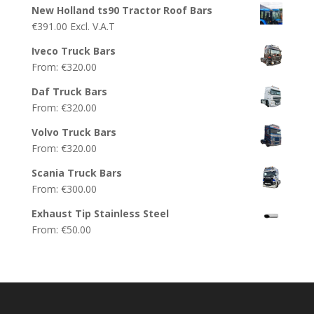
New Holland ts90 Tractor Roof Bars
€
391.00
Excl. V.A.T
Iveco Truck Bars
From:
€
320.00
Daf Truck Bars
From:
€
320.00
Volvo Truck Bars
From:
€
320.00
Scania Truck Bars
From:
€
300.00
Exhaust Tip Stainless Steel
From:
€
50.00