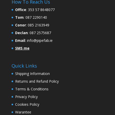
How To Reach Us
Office
:
353 57 8648077
Tom
: 087 2290140
Conor
: 085 2163949
Declan
: 087 2575687
Email
:
info@pipefab.ie
SMS me
Quick Links
Shipping Information
Returns and Refund Policy
Terms & Conditions
Privacy Policy
Cookies Policy
Warantee