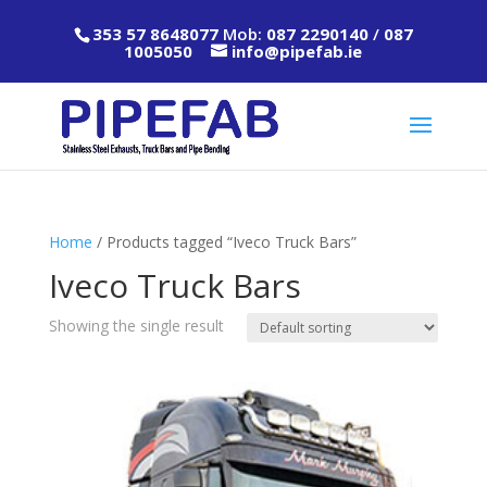
353 57 8648077
Mob:
087 2290140
/
087
1005050
info@pipefab.ie
Home
/ Products tagged “Iveco Truck Bars”
Iveco Truck Bars
Showing the single result