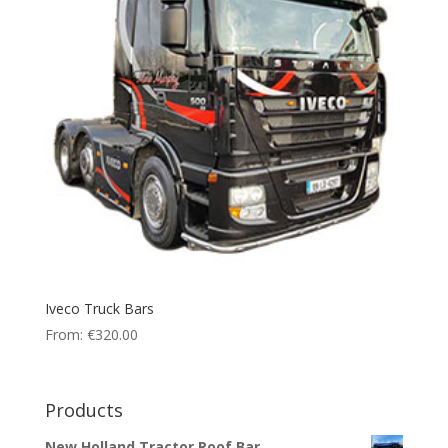
Iveco Truck Bars
From:
€
320.00
Products
New Holland Tractor Roof Bar